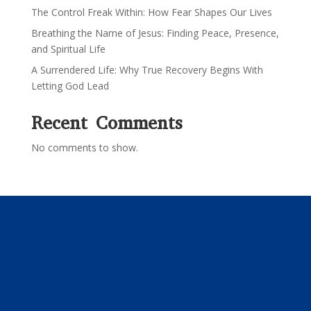
The Control Freak Within: How Fear Shapes Our Lives
Breathing the Name of Jesus: Finding Peace, Presence,
and Spiritual Life
A Surrendered Life: Why True Recovery Begins With
Letting God Lead
Recent Comments
No comments to show.