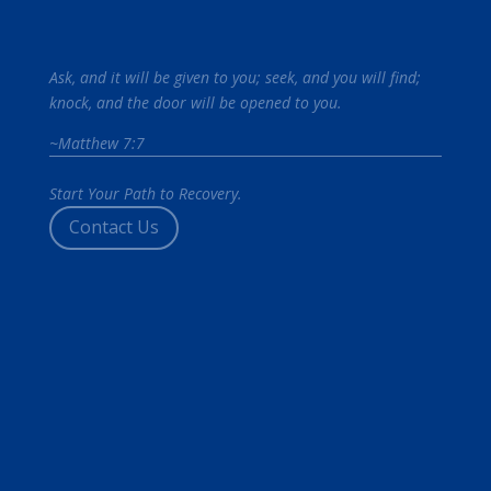
Ask, and it will be given to you; seek, and you will find;
knock, and the door will be opened to you.
~Matthew 7:7
Start Your Path to Recovery.
Contact Us