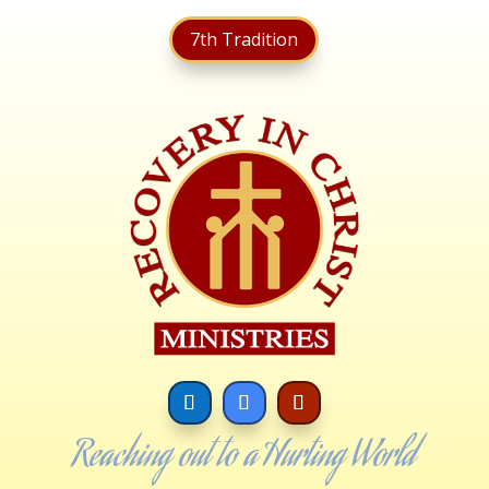
7th Tradition
Reaching out to a Hurting World