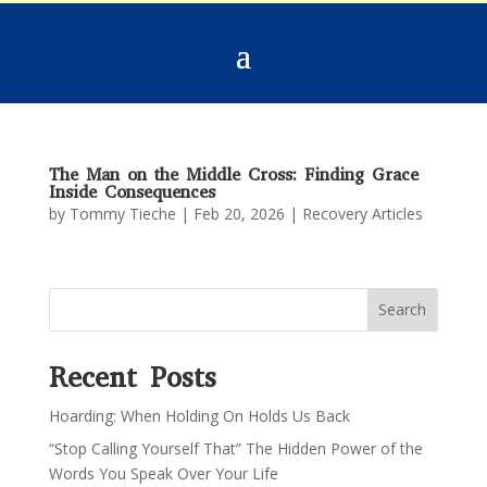
The Man on the Middle Cross: Finding Grace
Inside Consequences
by
Tommy Tieche
|
Feb 20, 2026
|
Recovery Articles
Search
Recent Posts
Hoarding: When Holding On Holds Us Back
“Stop Calling Yourself That” The Hidden Power of the
Words You Speak Over Your Life