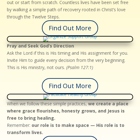
out or start from scratch. Countless lives have been set free
by walking a simple path of recovery rooted in Christ’s love
through the Twelve Steps.
Find Out More
Pray and Seek God’s Direction
Ask the Lord if this is His timing and His assignment for you.
Invite Him to guide every decision from the very beginning.
This is His ministry, not ours.
(Psalm 127:1)
Find Out More
When we follow these simple practices,
we create a place
where grace flourishes, honesty grows, and Jesus is
free to bring healing.
Remember:
our role is to make space — His role is to
transform lives.