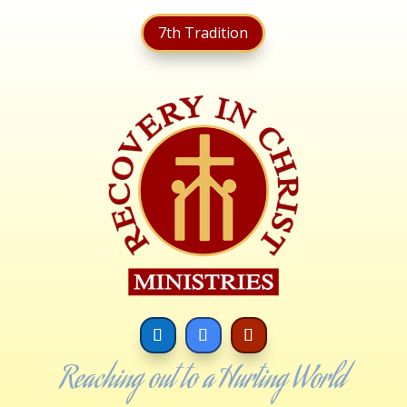
7th Tradition
Reaching out to a Hurting World