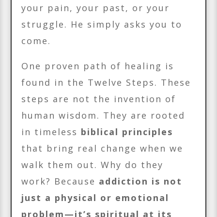
your pain, your past, or your
struggle. He simply asks you to
come.
One proven path of healing is
found in the Twelve Steps. These
steps are not the invention of
human wisdom. They are rooted
in timeless
biblical principles
that bring real change when we
walk them out. Why do they
work? Because
addiction is not
just a physical or emotional
problem—it’s spiritual at its