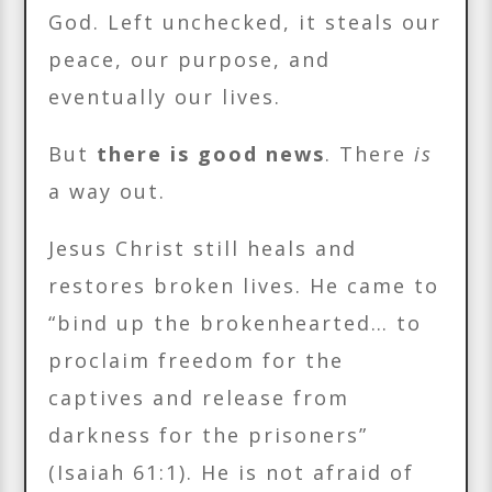
God. Left unchecked, it steals our
peace, our purpose, and
eventually our lives.
But
there is good news
. There
is
a way out.
Jesus Christ still heals and
restores broken lives. He came to
“bind up the brokenhearted… to
proclaim freedom for the
captives and release from
darkness for the prisoners”
(Isaiah 61:1). He is not afraid of