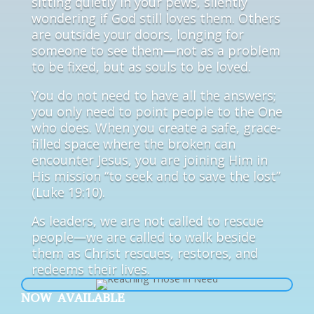
sitting quietly in your pews, silently
wondering if God still loves them. Others
are outside your doors, longing for
someone to see them—not as a problem
to be fixed, but as souls to be loved.
You do not need to have all the answers;
you only need to point people to the One
who does. When you create a safe, grace-
filled space where the broken can
encounter Jesus, you are joining Him in
His mission “to seek and to save the lost”
(Luke 19:10).
As leaders, we are not called to rescue
people—we are called to walk beside
them as Christ rescues, restores, and
redeems their lives.
NOW AVAILABLE