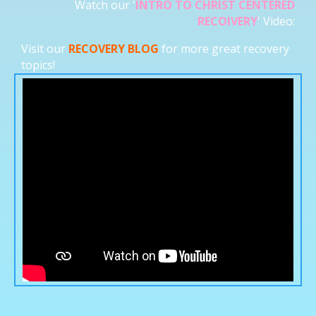
Watch our '
INTRO TO CHRIST CENTERED
RECOIVERY
' Video:
Visit our
RECOVERY BLOG
for more great recovery
topics!