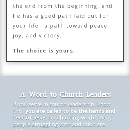
the end from the beginning, and
He has a good path laid out for
your life—a path toward peace,
joy, and victory.
The choice is yours.
A Word to Church Leaders
If you serve in church leadership, know
this:
you are called to be the hands and
feet of Jesus to a hurting world
. Many
people struggling with addiction are