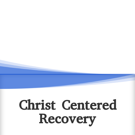
Christ Centered
Recovery