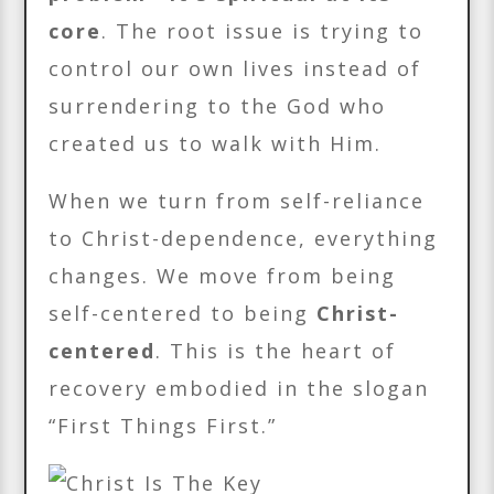
core
. The root issue is trying to
control our own lives instead of
surrendering to the God who
created us to walk with Him.
When we turn from self-reliance
to Christ-dependence, everything
changes. We move from being
self-centered to being
Christ-
centered
. This is the heart of
recovery embodied in the slogan
“First Things First.”