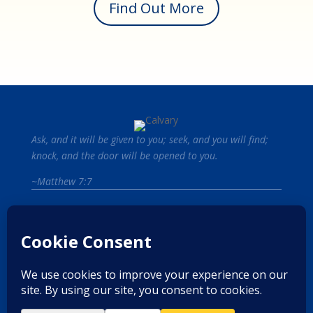
Find Out More
Ask, and it will be given to you; seek, and you will find;
knock, and the door will be opened to you.
~Matthew 7:7
Start Your Path to Recovery.
Contact Us
Privacy Policy