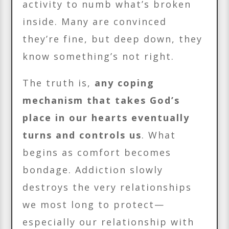
activity to numb what’s broken
inside. Many are convinced
they’re fine, but deep down, they
know something’s not right.
The truth is,
any coping
mechanism that takes God’s
place in our hearts eventually
turns and controls us
. What
begins as comfort becomes
bondage. Addiction slowly
destroys the very relationships
we most long to protect—
especially our relationship with