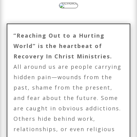
“Reaching Out to a Hurting
World” is the heartbeat of
Recovery In Christ Ministries.
All around us are people carrying
hidden pain—wounds from the
past, shame from the present,
and fear about the future. Some
are caught in obvious addictions.
Others hide behind work,
relationships, or even religious