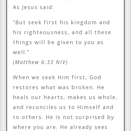
As Jesus said:
“But seek first his kingdom and
his righteousness, and all these
things will be given to you as
well.”
(Matthew 6:33 NIV)
When we seek Him first, God
restores what was broken. He
heals our hearts, makes us whole,
and reconciles us to Himself and
to others. He is not surprised by
where you are. He already sees