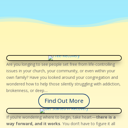
Are you longing to see people set free from life-controlling
issues in your church, your community, or even within your
own family? Have you looked around your congregation and
wondered how to help those silently struggling with addiction,
brokenness, or deep....
Find Out More
If you’re wondering where to begin, take heart—
there is a
way forward, and it works
. You don’t have to figure it all