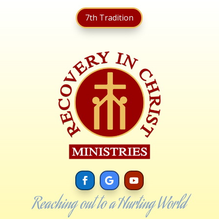
7th Tradition
Reaching out to a Hurting World