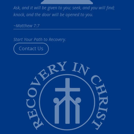
Ask, and it will be given to you; seek, and you will find;
knock, and the door will be opened to you.
~Matthew 7:7
Start Your Path to Recovery.
Contact Us