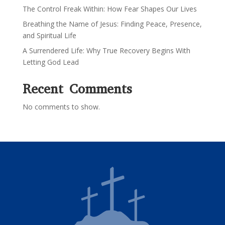
The Control Freak Within: How Fear Shapes Our Lives
Breathing the Name of Jesus: Finding Peace, Presence,
and Spiritual Life
A Surrendered Life: Why True Recovery Begins With
Letting God Lead
Recent Comments
No comments to show.