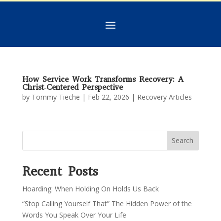
How Service Work Transforms Recovery: A
Christ‑Centered Perspective
by
Tommy Tieche
|
Feb 22, 2026
|
Recovery Articles
Search
Recent Posts
Hoarding: When Holding On Holds Us Back
“Stop Calling Yourself That” The Hidden Power of the
Words You Speak Over Your Life