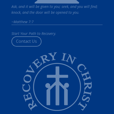
Ask, and it will be given to you; seek, and you will find;
knock, and the door will be opened to you.
~Matthew 7:7
Start Your Path to Recovery.
Contact Us