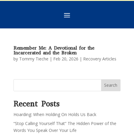
Remember Me: A Devotional for the
Incarcerated and the Broken
by
Tommy Tieche
|
Feb 20, 2026
|
Recovery Articles
Search
Recent Posts
Hoarding: When Holding On Holds Us Back
“Stop Calling Yourself That” The Hidden Power of the
Words You Speak Over Your Life