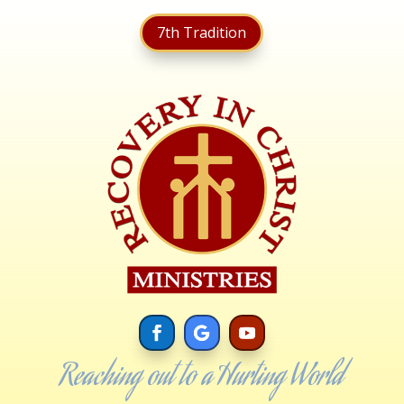
7th Tradition
Reaching out to a Hurting World