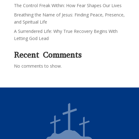
The Control Freak Within: How Fear Shapes Our Lives
Breathing the Name of Jesus: Finding Peace, Presence,
and Spiritual Life
A Surrendered Life: Why True Recovery Begins With
Letting God Lead
Recent Comments
No comments to show.