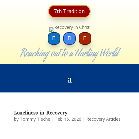
7th Tradition
Reaching out to a Hurting World
Loneliness in Recovery
by
Tommy Tieche
|
Feb 15, 2026
|
Recovery Articles