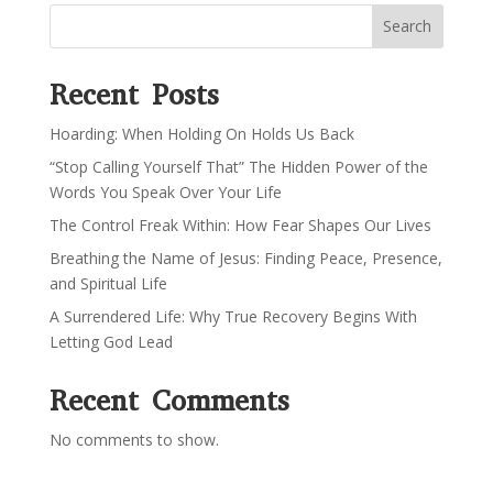
Search
Recent Posts
Hoarding: When Holding On Holds Us Back
“Stop Calling Yourself That” The Hidden Power of the
Words You Speak Over Your Life
The Control Freak Within: How Fear Shapes Our Lives
Breathing the Name of Jesus: Finding Peace, Presence,
and Spiritual Life
A Surrendered Life: Why True Recovery Begins With
Letting God Lead
Recent Comments
No comments to show.