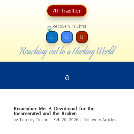
7th Tradition
Reaching out to a Hurting World
Remember Me: A Devotional for the
Incarcerated and the Broken
by
Tommy Tieche
|
Feb 20, 2026
|
Recovery Articles