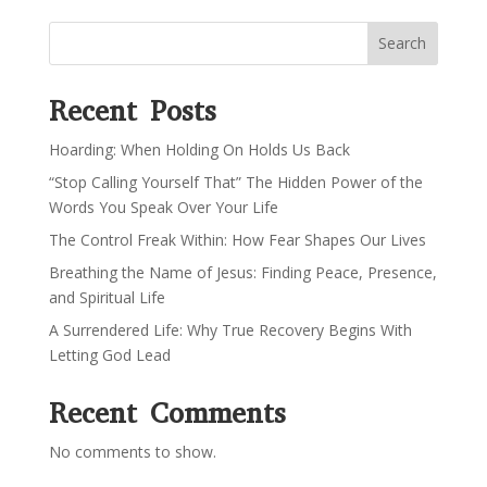
Search
Recent Posts
Hoarding: When Holding On Holds Us Back
“Stop Calling Yourself That” The Hidden Power of the
Words You Speak Over Your Life
The Control Freak Within: How Fear Shapes Our Lives
Breathing the Name of Jesus: Finding Peace, Presence,
and Spiritual Life
A Surrendered Life: Why True Recovery Begins With
Letting God Lead
Recent Comments
No comments to show.