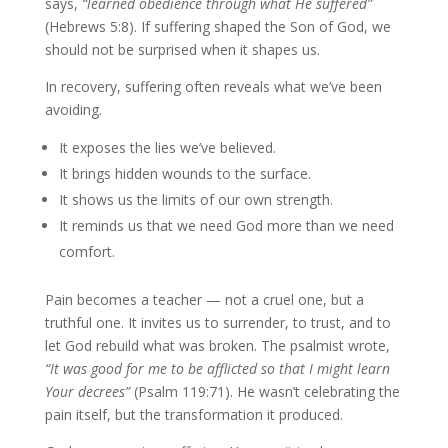
says,
“learned obedience through what He suffered”
(Hebrews 5:8). If suffering shaped the Son of God, we
should not be surprised when it shapes us.
In recovery, suffering often reveals what we’ve been
avoiding.
It exposes the lies we’ve believed.
It brings hidden wounds to the surface.
It shows us the limits of our own strength.
It reminds us that we need God more than we need
comfort.
Pain becomes a teacher — not a cruel one, but a
truthful one. It invites us to surrender, to trust, and to
let God rebuild what was broken. The psalmist wrote,
“It was good for me to be afflicted so that I might learn
Your decrees”
(Psalm 119:71). He wasn’t celebrating the
pain itself, but the transformation it produced.