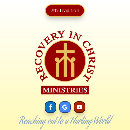
7th Tradition
Reaching out to a Hurting World