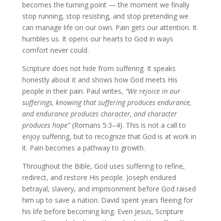
becomes the turning point — the moment we finally
stop running, stop resisting, and stop pretending we
can manage life on our own. Pain gets our attention. It
humbles us. It opens our hearts to God in ways
comfort never could.
Scripture does not hide from suffering. It speaks
honestly about it and shows how God meets His
people in their pain. Paul writes,
“We rejoice in our
sufferings, knowing that suffering produces endurance,
and endurance produces character, and character
produces hope”
(Romans 5:3–4). This is not a call to
enjoy suffering, but to recognize that God is at work in
it. Pain becomes a pathway to growth.
Throughout the Bible, God uses suffering to refine,
redirect, and restore His people. Joseph endured
betrayal, slavery, and imprisonment before God raised
him up to save a nation. David spent years fleeing for
his life before becoming king. Even Jesus, Scripture