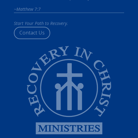
~Matthew 7:7
Start Your Path to Recovery.
Contact Us