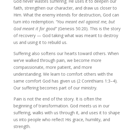
God never wastes suffering. He uses it to deepen our
faith, strengthen our character, and draw us closer to
Him. What the enemy intends for destruction, God can
turn into redemption.
“You meant evil against me, but
God meant it for good”
(Genesis 50:20). This is the story
of recovery — God taking what was meant to destroy
us and using it to rebuild us.
Suffering also softens our hearts toward others. When
we’ve walked through pain, we become more
compassionate, more patient, and more
understanding. We learn to comfort others with the
same comfort God has given us (2 Corinthians 1:3–4).
Our suffering becomes part of our ministry.
Pain is not the end of the story. It is often the
beginning of transformation. God meets us in our
suffering, walks with us through it, and uses it to shape
us into people who reflect His grace, humility, and
strength.