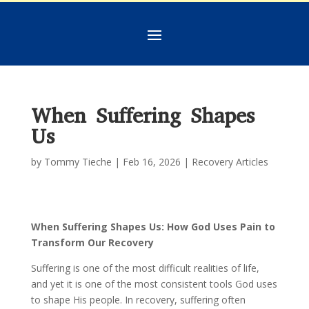
When Suffering Shapes
Us
by
Tommy Tieche
|
Feb 16, 2026
|
Recovery Articles
When Suffering Shapes Us: How God Uses Pain to
Transform Our Recovery
Suffering is one of the most difficult realities of life,
and yet it is one of the most consistent tools God uses
to shape His people. In recovery, suffering often