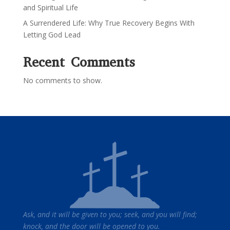
and Spiritual Life
A Surrendered Life: Why True Recovery Begins With
Letting God Lead
Recent Comments
No comments to show.
Ask, and it will be given to you; seek, and you will find;
knock, and the door will be opened to you.