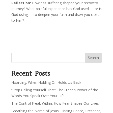
Reflection:
How has suffering shaped your recovery
journey? What painful experience has God used — or is
God using — to deepen your faith and draw you closer
to Him?
Search
Recent Posts
Hoarding: When Holding On Holds Us Back
“Stop Calling Yourself That” The Hidden Power of the
Words You Speak Over Your Life
The Control Freak Within: How Fear Shapes Our Lives
Breathing the Name of Jesus: Finding Peace, Presence,